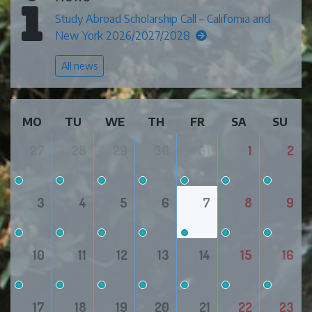
Study Abroad Scholarship Call – California and
New York 2026/2027/2028
All news
MO
TU
WE
TH
FR
SA
SU
27
28
29
30
31
1
2
3
4
5
6
7
8
9
10
11
12
13
14
15
16
17
18
19
20
21
22
23