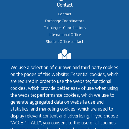
Contact
Contact
Exchange Coordinators
Full-degree Coordinators
International Office
Student Office contact
Exchange
We use a selection of our own and third-party cookies
Erasmus+ Exchange
on the pages of this website: Essential cookies, which
Exchange Coordinators
are required in order to use the website; functional
Other exchange programmes
cookies, which provide better easy of use when using
Study Abroad
the website; performance cookies, which we use to
University guidelines for all exchange students
generate aggregated data on website use and
statistics; and marketing cookies, which are used to
display relevant content and advertising. If you choose
Study
"ACCEPT ALL", you consent to the use of all cookies.