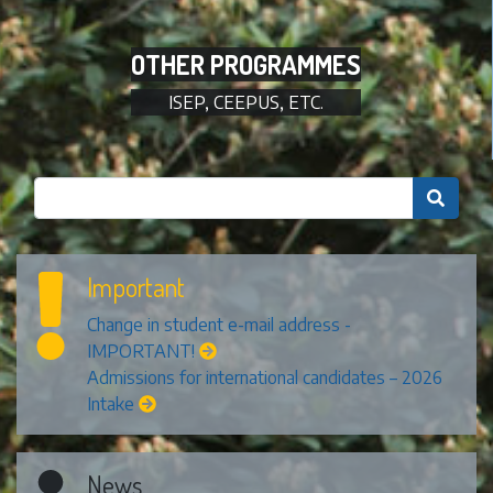
OTHER PROGRAMMES
ISEP, CEEPUS, ETC.

Important
Change in student e-mail address -
IMPORTANT!
Admissions for international candidates – 2026
Intake
News