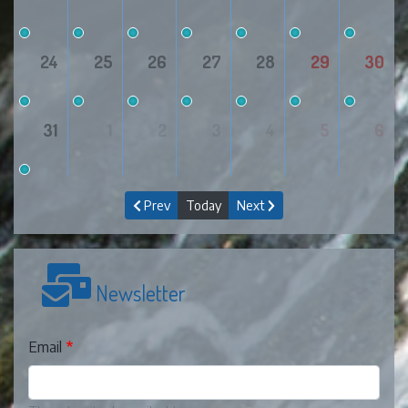
24
25
26
27
28
29
30
31
1
2
3
4
5
6
Prev
Today
Next
Newsletter
Email