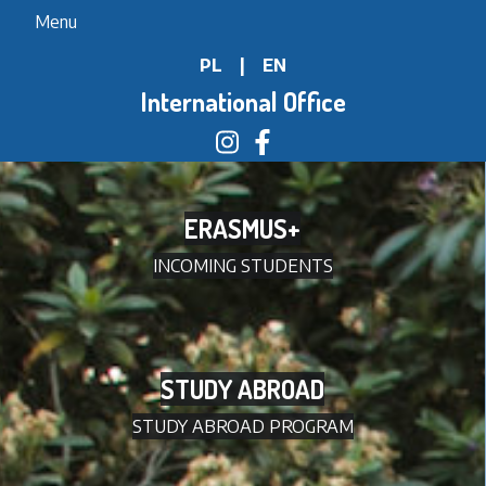
Skip
Menu
to
PL
|
EN
main
content
International Office
ERASMUS+
INCOMING STUDENTS
STUDY ABROAD
STUDY ABROAD PROGRAM