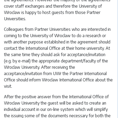
cover staff exchanges and therefore the University of
Wroclaw is happy to host guests from those Partner
Universities.
Colleagues from Partner Universities who are interested in
coming to the University of Wroclaw to do a research or
with another purpose established in the agreement should
contact the International Office at their home university. At
the same time they should ask for acceptance/invitation
(e.g. by e-mail) the appropriate department/faculty of the
Wroclaw University. After receiving the
acceptance/invitation from UWr the Partner International
Office should inform Wroclaw International Office about the
visit.
After the positive answer from the International Office of
Wroclaw University the guest will be asked to create an
individual account in our on-line system which will simplify
the issuing some of the documents necessary for both the