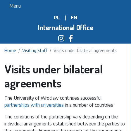
Skip
Menu
to
PL
|
EN
main
content
International Office
Home
Visiting Staff
Visits under bilateral agreements
Visits under bilateral
agreements
The University of Wroclaw continues successful
partnerships with universities
in a number of countries
The conditions of the partnership vary depending on the
individual arrangements established between the parties to
the agreements. However the majority of the agreements