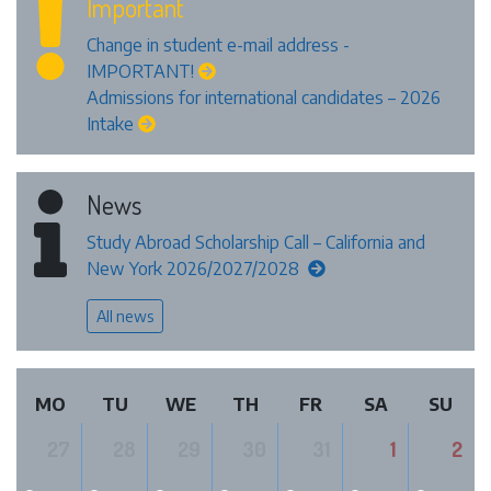
Important
Change in student e-mail address -
IMPORTANT!
Admissions for international candidates – 2026
Intake
News
Study Abroad Scholarship Call – California and
New York 2026/2027/2028
All news
MO
TU
WE
TH
FR
SA
SU
27
28
29
30
31
1
2