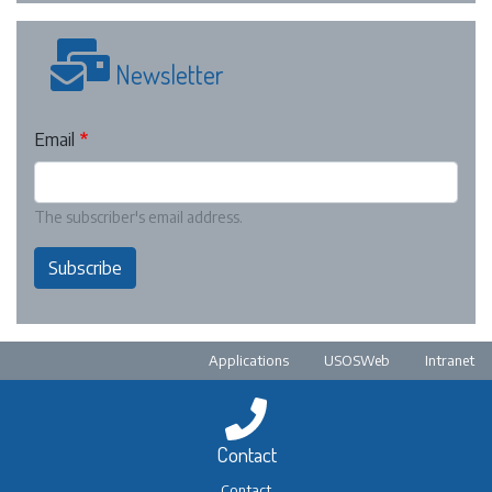
Newsletter
Email
The subscriber's email address.
Subscribe
Pre-footer
Applications
USOSWeb
Intranet
Contact
Contact