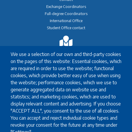
Exchange Coordinators
Full-degree Coordinators
International Office
Student Office contact
Exchange
We use a selection of our own and third-party cookies
Erasmus+ Exchange
on the pages of this website: Essential cookies, which
Exchange Coordinators
are required in order to use the website; functional
Other exchange programmes
cookies, which provide better easy of use when using
Study Abroad
the website; performance cookies, which we use to
University guidelines for all exchange students
generate aggregated data on website use and
statistics; and marketing cookies, which are used to
display relevant content and advertising. If you choose
Study
"ACCEPT ALL", you consent to the use of all cookies.
You can accept and reject individual cookie types and
English language requirements
revoke your consent for the future at any time under
FAQ