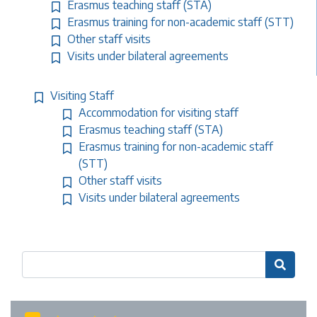
Erasmus teaching staff (STA)
Erasmus training for non-academic staff (STT)
Other staff visits
Visits under bilateral agreements
Visiting Staff
Accommodation for visiting staff
Erasmus teaching staff (STA)
Erasmus training for non-academic staff
(STT)
Other staff visits
Visits under bilateral agreements
