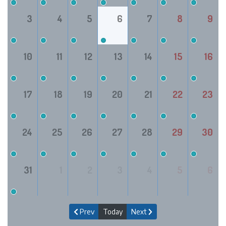
3
4
5
6
7
8
9
10
11
12
13
14
15
16
17
18
19
20
21
22
23
24
25
26
27
28
29
30
31
1
2
3
4
5
6
Prev
Today
Next