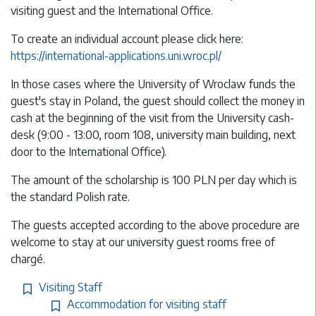
visiting guest and the International Office.
To create an individual account please click here:
https://international-applications.uni.wroc.pl/
In those cases where the University of Wroclaw funds the
guest's stay in Poland, the guest should collect the money in
cash at the beginning of the visit from the University cash-
desk (9:00 - 13:00, room 108, university main building, next
door to the International Office).
The amount of the scholarship is 100 PLN per day which is
the standard Polish rate.
The guests accepted according to the above procedure are
welcome to stay at our university guest rooms free of
chargé.
Visiting Staff
Accommodation for visiting staff