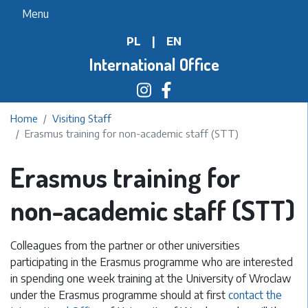
Skip
Menu
to
PL
|
EN
main
content
International Office
Home
Visiting Staff
Erasmus training for non-academic staff (STT)
Erasmus training for
non-academic staff (STT)
Colleagues from the partner or other universities
participating in the Erasmus programme who are interested
in spending one week training at the University of Wroclaw
under the Erasmus programme should at first
contact the