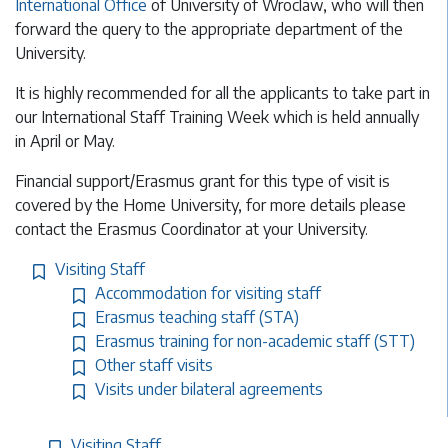
International Office
of University of Wroclaw, who will then
forward the query to the appropriate department of the
University.
It is highly recommended for all the applicants to take part in
our International Staff Training Week which is held annually
in April or May.
Financial support/Erasmus grant for this type of visit is
covered by the Home University, for more details please
contact the Erasmus Coordinator at your University.
Visiting Staff
Accommodation for visiting staff
Erasmus teaching staff (STA)
Erasmus training for non-academic staff (STT)
Other staff visits
Visits under bilateral agreements
Visiting Staff