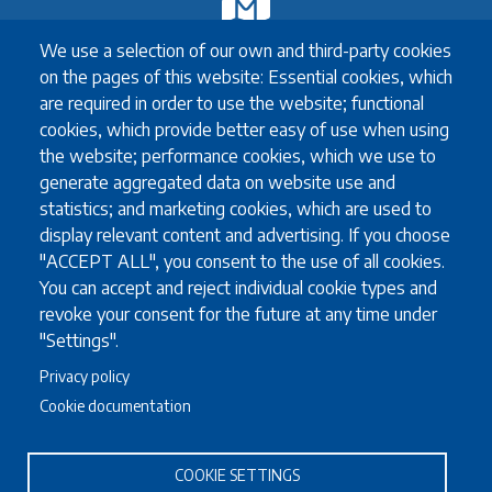
Exchange
We use a selection of our own and third-party cookies
Erasmus+ Exchange
on the pages of this website: Essential cookies, which
Exchange Coordinators
are required in order to use the website; functional
Other exchange programmes
cookies, which provide better easy of use when using
Study Abroad
the website; performance cookies, which we use to
University guidelines for all exchange students
generate aggregated data on website use and
statistics; and marketing cookies, which are used to
display relevant content and advertising. If you choose
Study
"ACCEPT ALL", you consent to the use of all cookies.
You can accept and reject individual cookie types and
English language requirements
revoke your consent for the future at any time under
FAQ
"Settings".
Programmes in English
Privacy policy
Required documents
Cookie documentation
Useful information for full degree students
COOKIE SETTINGS
Staff