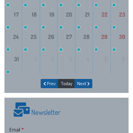
17
18
19
20
21
22
23
24
25
26
27
28
29
30
31
1
2
3
4
5
6
Prev
Today
Next
Newsletter
Email