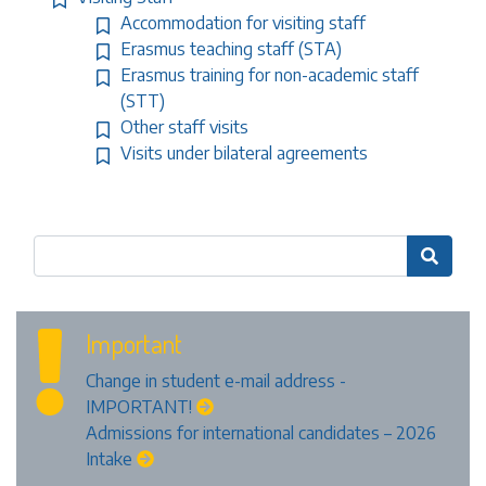
Accommodation for visiting staff
Erasmus teaching staff (STA)
Erasmus training for non-academic staff
(STT)
Other staff visits
Visits under bilateral agreements

Important
Change in student e-mail address -
IMPORTANT!
Admissions for international candidates – 2026
Intake