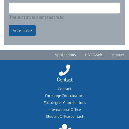
The subscriber's email address.
Subscribe
Pre-footer
Applications
USOSWeb
Intranet
Contact
Contact
Exchange Coordinators
Full-degree Coordinators
International Office
Student Office contact