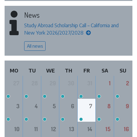
News
Study Abroad Scholarship Call – California and
New York 2026/2027/2028
All news
MO
TU
WE
TH
FR
SA
SU
27
28
29
30
31
1
2
3
4
5
6
7
8
9
10
11
12
13
14
15
16