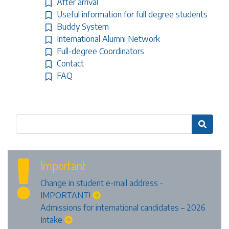
After arrival
Useful information for full degree students
Buddy System
International Alumni Network
Full-degree Coordinators
Contact
FAQ

Important
Change in student e-mail address -
IMPORTANT!
Admissions for international candidates – 2026
Intake