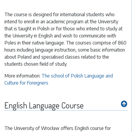
The course is designed for international students who
intend to enroll in an academic program at the University
that is taught in Polish or for those who intend to study at
the University in English and wish to communicate with
Poles in their native language. The courses comprise of 860
hours including language instruction, some basic information
about Poland and specialised classes related to the
students chosen field of study.
More information:
The school of Polish Language and
Culture for Foreigners
English Language Course
The University of Wrocław offers English course for