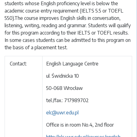
students whose English proficiency level is below the
academic course entry requirement (IELTS 5.5 or TOEFL
550).The course improves English skills in conversation,
listening, writing, reading and grammar. Students will qualify
for this program according to their IELTS or TOEFL results.
In some cases students can be admitted to this program on
the basis of a placement test.
Contact:
English Language Centre
ul. Świdnicka 10
50-068 Wrocław
tel./fax.: 717989702
elc@uwr.edu.pl
Office is in room No.4, 2nd floor