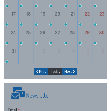
17
18
19
20
21
22
23
24
25
26
27
28
29
30
31
1
2
3
4
5
6
Prev
Today
Next
Newsletter
Email