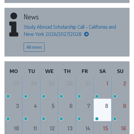
News
Study Abroad Scholarship Call – California and
New York 2026/2027/2028
All news
MO
TU
WE
TH
FR
SA
SU
27
28
29
30
31
1
2
3
4
5
6
7
8
9
10
11
12
13
14
15
16