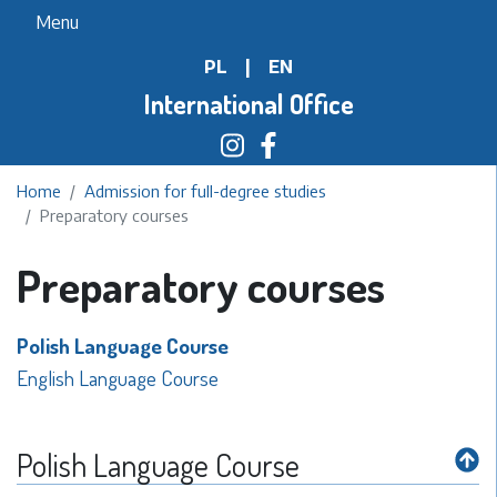
Skip
Menu
to
PL
|
EN
main
content
International Office
Home
Admission for full-degree studies
Preparatory courses
Preparatory courses
Polish Language Course
English Language Course
Polish Language Course