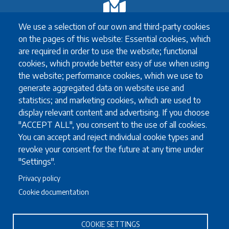
Exchange
We use a selection of our own and third-party cookies
Erasmus+ Exchange
on the pages of this website: Essential cookies, which
Exchange Coordinators
are required in order to use the website; functional
Other exchange programmes
cookies, which provide better easy of use when using
Study Abroad
the website; performance cookies, which we use to
University guidelines for all exchange students
generate aggregated data on website use and
statistics; and marketing cookies, which are used to
display relevant content and advertising. If you choose
"ACCEPT ALL", you consent to the use of all cookies.
Study
You can accept and reject individual cookie types and
English language requirements
revoke your consent for the future at any time under
FAQ
"Settings".
Programmes in English
Privacy policy
Required documents
Cookie documentation
Useful information for full degree students
COOKIE SETTINGS