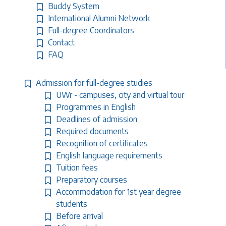
Buddy System
International Alumni Network
Full-degree Coordinators
Contact
FAQ
Admission for full-degree studies
UWr - campuses, city and virtual tour
Programmes in English
Deadlines of admission
Required documents
Recognition of certificates
English language requirements
Tuition fees
Preparatory courses
Accommodation for 1st year degree
students
Before arrival