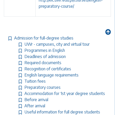
http://elc.uwr.edu.pl/courses/english-
preparatory-course/
Admission for full-degree studies
UWr - campuses, city and virtual tour
Programmes in English
Deadlines of admission
Required documents
Recognition of certificates
English language requirements
Tuition fees
Preparatory courses
Accommodation for 1st year degree students
Before arrival
After arrival
Useful information for full degree students