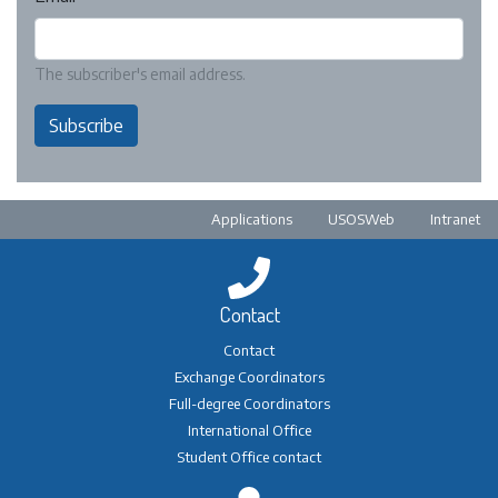
The subscriber's email address.
Subscribe
Pre-footer
Applications
USOSWeb
Intranet
Contact
Contact
Exchange Coordinators
Full-degree Coordinators
International Office
Student Office contact