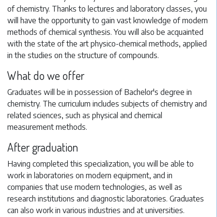
of chemistry. Thanks to lectures and laboratory classes, you
will have the opportunity to gain vast knowledge of modern
methods of chemical synthesis. You will also be acquainted
with the state of the art physico-chemical methods, applied
in the studies on the structure of compounds.
What do we offer
Graduates will be in possession of Bachelor's degree in
chemistry. The curriculum includes subjects of chemistry and
related sciences, such as physical and chemical
measurement methods.
After graduation
Having completed this specialization, you will be able to
work in laboratories on modern equipment, and in
companies that use modern technologies, as well as
research institutions and diagnostic laboratories. Graduates
can also work in various industries and at universities.