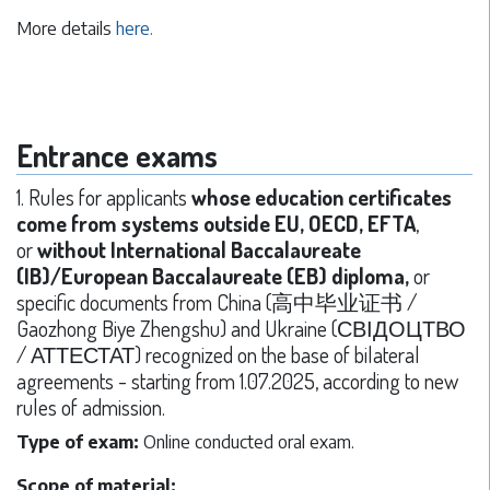
More details
here.
Entrance exams
1. Rules for applicants
whose education certificates
come from systems outside EU, OECD, EFTA
,
or
without International Baccalaureate
(IB)/European Baccalaureate (EB) diploma,
or
specific documents from China (高中毕业证书 /
Gaozhong Biye Zhengshu) and Ukraine (СВІДОЦТВО
/ АТТЕСТАТ) recognized on the base of bilateral
agreements - starting from 1.07.2025, according to new
rules of admission.
Type of exam:
Online conducted oral exam.
Scope of material: