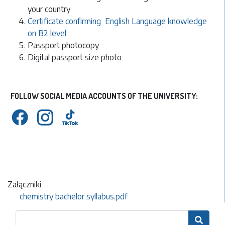
your country
Certificate confirming English Language knowledge
on B2 level
Passport photocopy
Digital passport size photo
FOLLOW SOCIAL MEDIA ACCOUNTS OF THE UNIVERSITY:
Załączniki
chemistry bachelor syllabus.pdf
