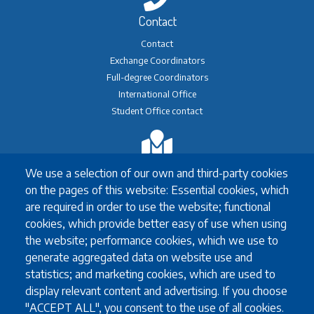
Contact
Contact
Exchange Coordinators
Full-degree Coordinators
International Office
Student Office contact
Exchange
We use a selection of our own and third-party cookies
Erasmus+ Exchange
on the pages of this website: Essential cookies, which
Exchange Coordinators
are required in order to use the website; functional
Other exchange programmes
cookies, which provide better easy of use when using
Study Abroad
the website; performance cookies, which we use to
University guidelines for all exchange students
generate aggregated data on website use and
statistics; and marketing cookies, which are used to
display relevant content and advertising. If you choose
"ACCEPT ALL", you consent to the use of all cookies.
Study