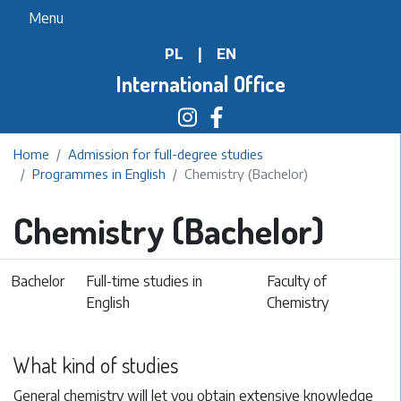
Skip
Menu
to
PL
|
EN
main
content
International Office
Home
Admission for full-degree studies
Programmes in English
Chemistry (Bachelor)
Chemistry (Bachelor)
Bachelor
Full-time studies in
Faculty of
English
Chemistry
What kind of studies
General chemistry will let you obtain extensive knowledge