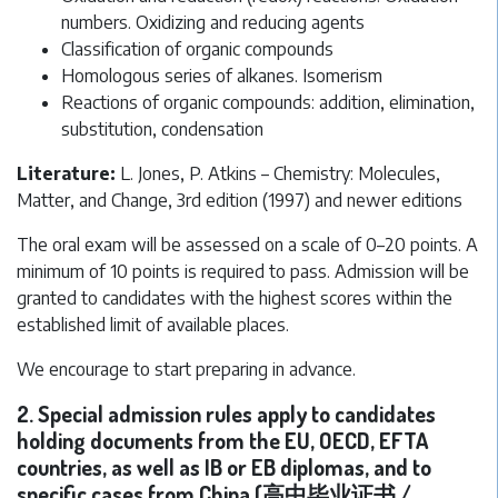
numbers. Oxidizing and reducing agents
Classification of organic compounds
Homologous series of alkanes. Isomerism
Reactions of organic compounds: addition, elimination,
substitution, condensation
Literature:
L. Jones, P. Atkins – Chemistry: Molecules,
Matter, and Change, 3rd edition (1997) and newer editions
The oral exam will be assessed on a scale of 0–20 points. A
minimum of 10 points is required to pass. Admission will be
granted to candidates with the highest scores within the
established limit of available places.
We encourage to start preparing in advance.
2. Special admission rules apply to candidates
holding documents from the EU, OECD, EFTA
countries, as well as IB or EB diplomas, and to
specific cases from China (高中毕业证书 /