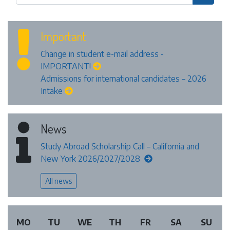
Important
Change in student e-mail address -
IMPORTANT!
Admissions for international candidates – 2026
Intake
News
Study Abroad Scholarship Call – California and
New York 2026/2027/2028
All news
MO
TU
WE
TH
FR
SA
SU