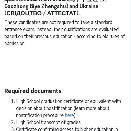
Gaozhong Biye Zhengshu) and Ukraine
(СВІДОЦТВО / АТТЕСТАТ).
These candidates are not required to take a standard
entrance exam. Instead, their qualifications are evaluated
based on their previous education - according to old rules of
admission.
Required documents
High School graduation certificate or equivalent with
decision about nostrification (learn more about
nostrification procedure
here
)
High School transcript of grades
Certificate confirming access to higher education in