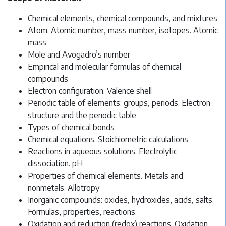
Chemical elements, chemical compounds, and mixtures
Atom. Atomic number, mass number, isotopes. Atomic
mass
Mole and Avogadro’s number
Empirical and molecular formulas of chemical
compounds
Electron configuration. Valence shell
Periodic table of elements: groups, periods. Electron
structure and the periodic table
Types of chemical bonds
Chemical equations. Stoichiometric calculations
Reactions in aqueous solutions. Electrolytic
dissociation. pH
Properties of chemical elements. Metals and
nonmetals. Allotropy
Inorganic compounds: oxides, hydroxides, acids, salts.
Formulas, properties, reactions
Oxidation and reduction (redox) reactions. Oxidation