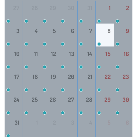
27
28
29
30
31
1
2
3
4
5
6
7
8
9
10
11
12
13
14
15
16
17
18
19
20
21
22
23
24
25
26
27
28
29
30
31
1
2
3
4
5
6