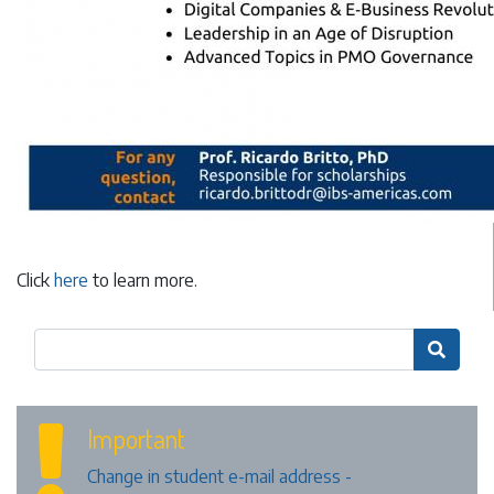
Click
here
to learn more.

Important
Change in student e-mail address -