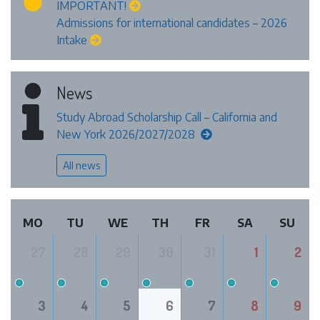
IMPORTANT!
Admissions for international candidates – 2026
Intake
News
Study Abroad Scholarship Call – California and
New York 2026/2027/2028
All news
MO
TU
WE
TH
FR
SA
SU
27
28
29
30
31
1
2
3
4
5
6
7
8
9