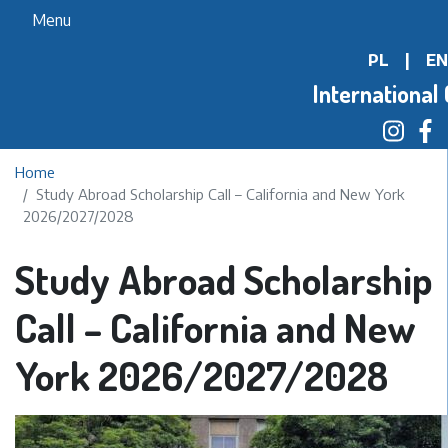
Skip
Menu
to
PL
|
EN
main
content
International 
Home
Study Abroad Scholarship Call – California and New York
2026/2027/2028
Study Abroad Scholarship
Call – California and New
York 2026/2027/2028