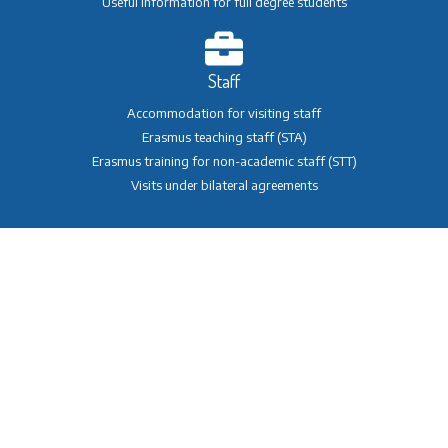
Useful information for full degree students
Staff
Accommodation for visiting staff
Erasmus teaching staff (STA)
Erasmus training for non-academic staff (STT)
Visits under bilateral agreements