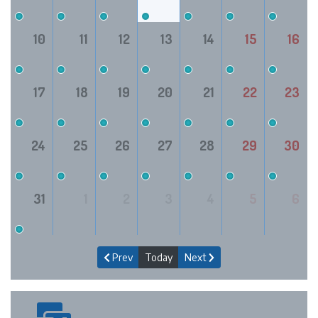
10
11
12
13
14
15
16
17
18
19
20
21
22
23
24
25
26
27
28
29
30
31
1
2
3
4
5
6
Prev
Today
Next