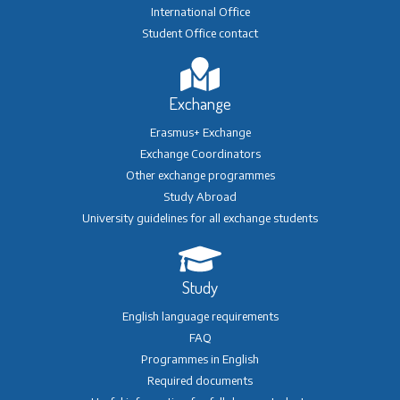
International Office
Student Office contact
Exchange
Erasmus+ Exchange
Exchange Coordinators
Other exchange programmes
Study Abroad
University guidelines for all exchange students
Study
English language requirements
FAQ
Programmes in English
Required documents