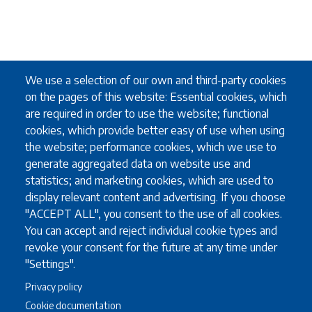
We use a selection of our own and third-party cookies
on the pages of this website: Essential cookies, which
are required in order to use the website; functional
cookies, which provide better easy of use when using
the website; performance cookies, which we use to
generate aggregated data on website use and
statistics; and marketing cookies, which are used to
display relevant content and advertising. If you choose
"ACCEPT ALL", you consent to the use of all cookies.
You can accept and reject individual cookie types and
revoke your consent for the future at any time under
"Settings".
Privacy policy
Cookie documentation