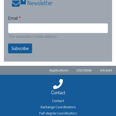
Newsletter
Email
The subscriber's email address.
Subscribe
Pre-footer
Applications
USOSWeb
Intranet
Contact
Contact
Exchange Coordinators
Full-degree Coordinators